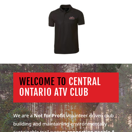
WELCOME TO
CENTRAL
ONTARIO ATV CLUB
We are a
Not for Profit
volunteer driven club
building and maintaining environmentally
sustainable trail system
connecting people &