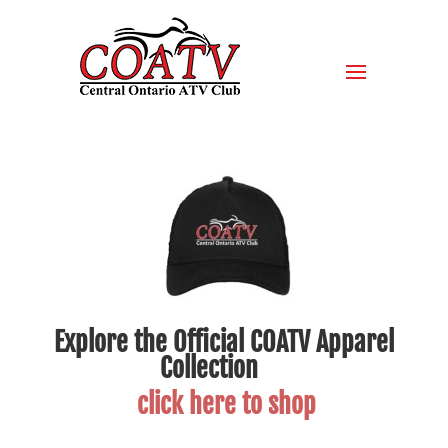
Explore the Official COATV Apparel
Collection
click here to shop