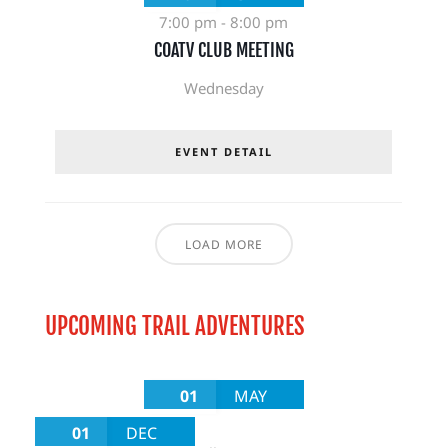
7:00 pm
-
8:00 pm
COATV CLUB MEETING
Wednesday
EVENT DETAIL
LOAD MORE
UPCOMING TRAIL ADVENTURES
01
MAY
01
DEC