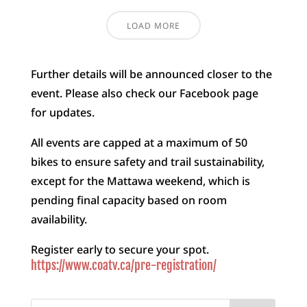
LOAD MORE
Further details will be announced closer to the
event. Please also check our Facebook page
for updates.
All events are capped at a maximum of 50
bikes to ensure safety and trail sustainability,
except for the Mattawa weekend, which is
pending final capacity based on room
availability.
Register early to secure your spot.
https://www.coatv.ca/pre-registration/