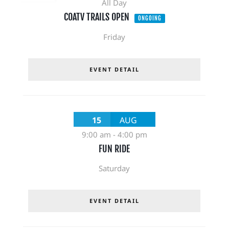
All Day
COATV TRAILS OPEN
ONGOING
Friday
EVENT DETAIL
15
AUG
9:00 am
-
4:00 pm
FUN RIDE
Saturday
EVENT DETAIL