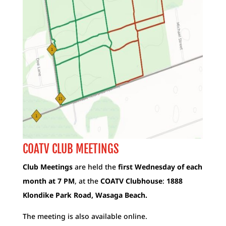
COATV CLUB MEETINGS
Club Meetings
are held the
first Wednesday of each
month at 7 PM
, at the
COATV Clubhouse
:
1888
Klondike Park Road, Wasaga Beach.
The meeting is also available online.