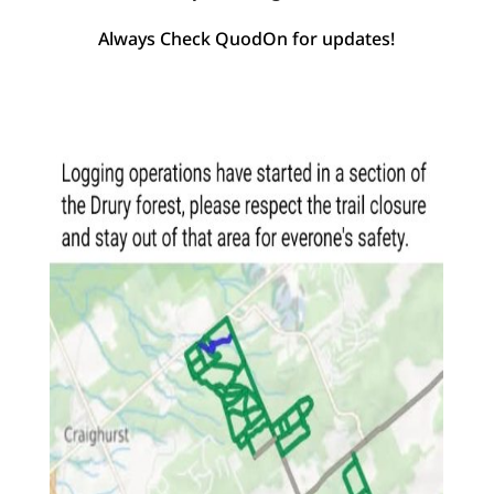
Always Check QuodOn for updates!