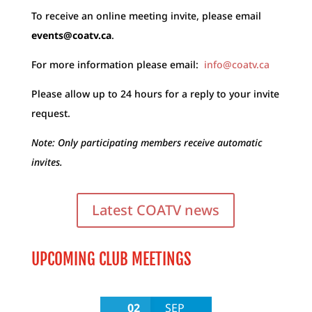
To receive an online meeting invite, please email
events@coatv.ca
.
For more information please email:
info@coatv.ca
Please allow up to 24 hours for a reply to your invite
request.
Note: Only participating members receive automatic
invites.
Latest COATV news
UPCOMING CLUB MEETINGS
02
SEP