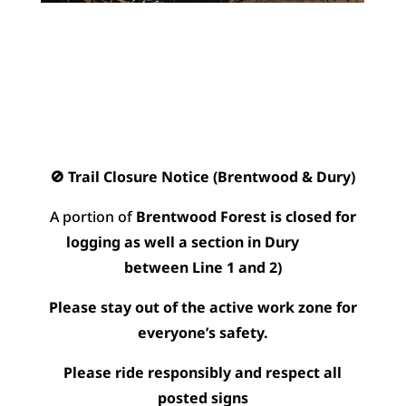
🚫 Trail Closure Notice (Brentwood & Dury)
A portion of
Brentwood Forest is closed for
logging as well a section in Dury
between Line 1 and 2)
Please stay out of the active work zone for
everyone’s safety.
Please ride responsibly and respect all
posted signs