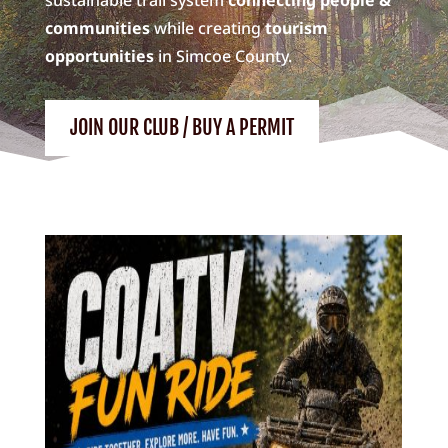
communities
while creating
tourism
opportunities
in Simcoe County.
JOIN OUR CLUB / BUY A PERMIT