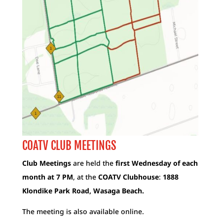
COATV CLUB MEETINGS
Club Meetings
are held the
first Wednesday of each
month at 7 PM
, at the
COATV Clubhouse
:
1888
Klondike Park Road, Wasaga Beach.
The meeting is also available online.