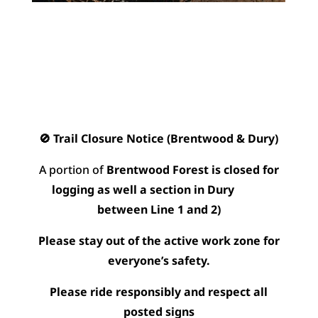
🚫 Trail Closure Notice (Brentwood & Dury)
A portion of
Brentwood Forest is closed for
logging as well a section in Dury
between Line 1 and 2)
Please stay out of the active work zone for
everyone’s safety.
Please ride responsibly and respect all
posted signs