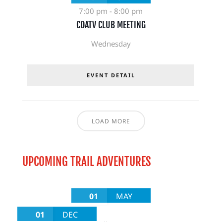
7:00 pm
-
8:00 pm
COATV CLUB MEETING
Wednesday
EVENT DETAIL
LOAD MORE
UPCOMING TRAIL ADVENTURES
01
MAY
01
DEC