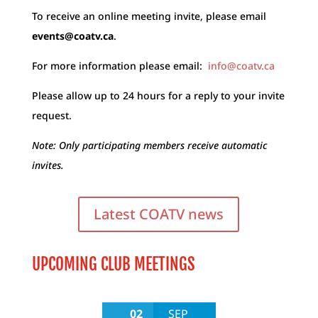
To receive an online meeting invite, please email
events@coatv.ca
.
For more information please email:
info@coatv.ca
Please allow up to 24 hours for a reply to your invite
request.
Note: Only participating members receive automatic
invites.
Latest COATV news
UPCOMING CLUB MEETINGS
02
SEP