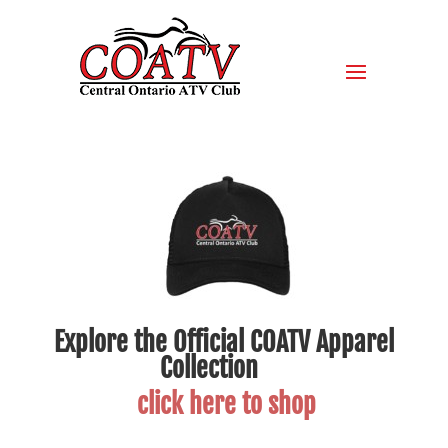
Explore the Official COATV Apparel
Collection
click here to shop