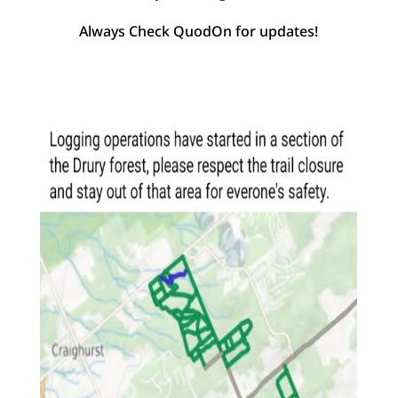
Always Check QuodOn for updates!