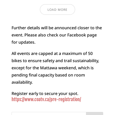
LOAD MORE
Further details will be announced closer to the
event. Please also check our Facebook page
for updates.
All events are capped at a maximum of 50
bikes to ensure safety and trail sustainability,
except for the Mattawa weekend, which is
pending final capacity based on room
availability.
Register early to secure your spot.
https://www.coatv.ca/pre-registration/