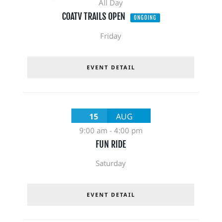
All Day
COATV TRAILS OPEN
ONGOING
Friday
EVENT DETAIL
15
AUG
9:00 am
-
4:00 pm
FUN RIDE
Saturday
EVENT DETAIL