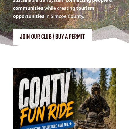
communities
while creating
tourism
opportunities
in Simcoe County.
JOIN OUR CLUB / BUY A PERMIT