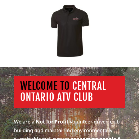
WELCOME TO
CENTRAL
ONTARIO ATV CLUB
We are a
Not for Profit
volunteer driven club
building and maintaining environmentally
sustainable trail system
connecting people &